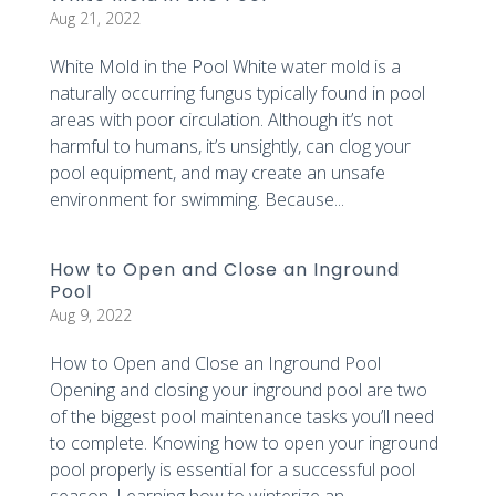
Aug 21, 2022
White Mold in the Pool White water mold is a
naturally occurring fungus typically found in pool
areas with poor circulation. Although it’s not
harmful to humans, it’s unsightly, can clog your
pool equipment, and may create an unsafe
environment for swimming. Because...
How to Open and Close an Inground
Pool
Aug 9, 2022
How to Open and Close an Inground Pool
Opening and closing your inground pool are two
of the biggest pool maintenance tasks you’ll need
to complete. Knowing how to open your inground
pool properly is essential for a successful pool