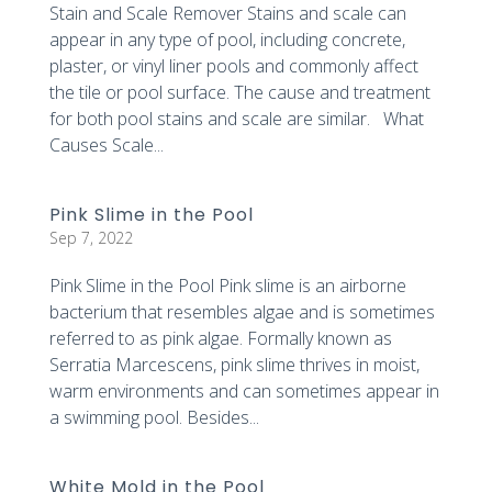
Stain and Scale Remover Stains and scale can
appear in any type of pool, including concrete,
plaster, or vinyl liner pools and commonly affect
the tile or pool surface. The cause and treatment
for both pool stains and scale are similar. What
Causes Scale...
Pink Slime in the Pool
Sep 7, 2022
Pink Slime in the Pool Pink slime is an airborne
bacterium that resembles algae and is sometimes
referred to as pink algae. Formally known as
Serratia Marcescens, pink slime thrives in moist,
warm environments and can sometimes appear in
a swimming pool. Besides...
White Mold in the Pool