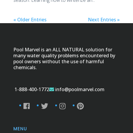
season. Learning how to winterize an...
« Older Entries
Next Entries »
Pool Marvel is an ALL NATURAL solution for
many water quality problems encountered by
pool owners without the use of harmful
chemicals.
1-888-400-1772
info@poolmarvel.com
MENU