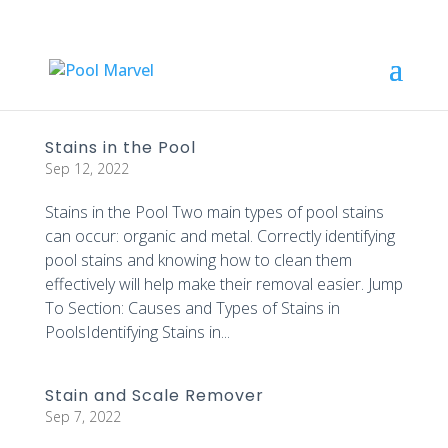
Stains in the Pool
Sep 12, 2022
Stains in the Pool Two main types of pool stains
can occur: organic and metal. Correctly identifying
pool stains and knowing how to clean them
effectively will help make their removal easier. Jump
To Section: Causes and Types of Stains in
PoolsIdentifying Stains in...
Stain and Scale Remover
Sep 7, 2022