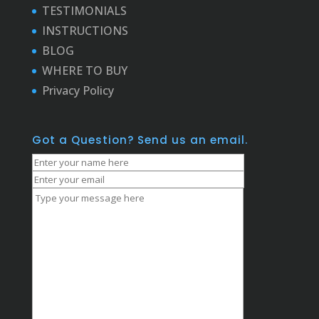
TESTIMONIALS
INSTRUCTIONS
BLOG
WHERE TO BUY
Privacy Policy
Got a Question? Send us an email.