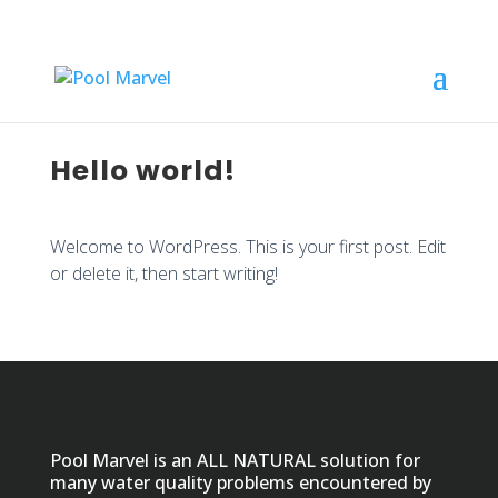
Hello world!
Welcome to WordPress. This is your first post. Edit
or delete it, then start writing!
Pool Marvel is an ALL NATURAL solution for
many water quality problems encountered by