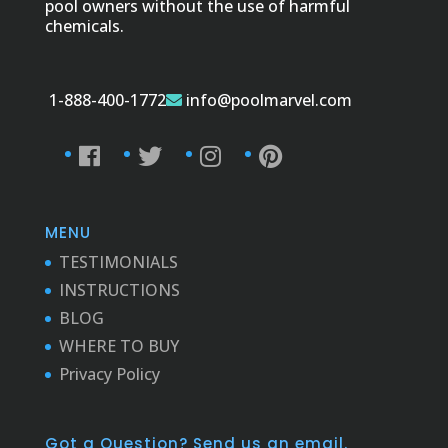
pool owners without the use of harmful
chemicals.
1-888-400-1772
info@poolmarvel.com
MENU
TESTIMONIALS
INSTRUCTIONS
BLOG
WHERE TO BUY
Privacy Policy
Got a Question? Send us an email.