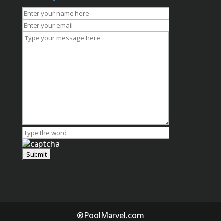
®PoolMarvel.com