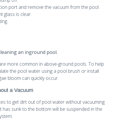
pump off.
tion port and remove the vacuum from the pool.
 glass is clear.
ting.
cleaning an inground pool.
re more common in above-ground pools. To help
ate the pool water using a pool brush or install
algae bloom can quickly occur.
thout a Vacuum
ates to get dirt out of pool water without vacuuming.
at has sunk to the bottom will be suspended in the
system.