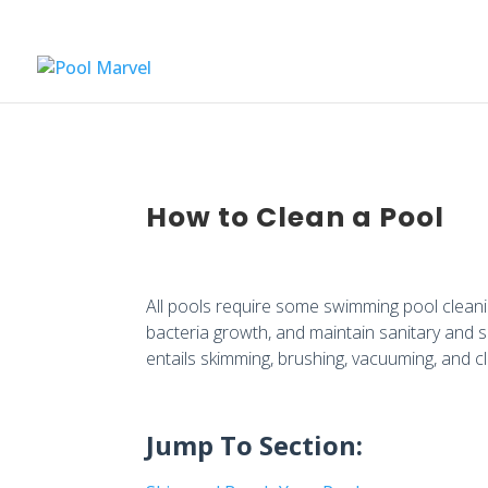
How to Clean a Pool
All pools require some swimming pool cleani
bacteria growth, and maintain sanitary and s
entails skimming, brushing, vacuuming, and 
Jump To Section: