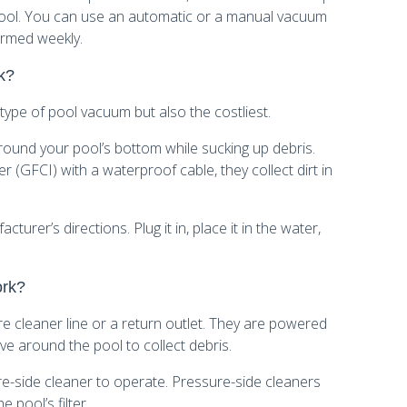
 pool. You can use an automatic or a manual vacuum
ormed weekly.
k?
ype of pool vacuum but also the costliest.
ound your pool’s bottom while sucking up debris.
r (GFCI) with a waterproof cable, they collect dirt in
urer’s directions. Plug it in, place it in the water,
ork?
e cleaner line or a return outlet. They are powered
e around the pool to collect debris.
e-side cleaner to operate. Pressure-side cleaners
e pool’s filter.