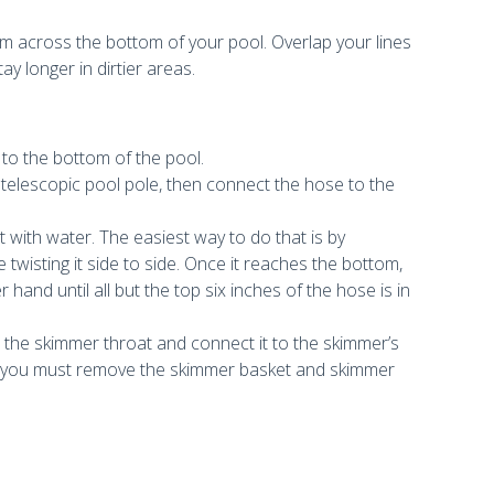
m across the bottom of your pool. Overlap your lines
y longer in dirtier areas.
s
 to the bottom of the pool.
telescopic pool pole, then connect the hose to the
g it with water. The easiest way to do that is by
twisting it side to side. Once it reaches the bottom,
and until all but the top six inches of the hose is in
the skimmer throat and connect it to the skimmer’s
n, you must remove the skimmer basket and skimmer