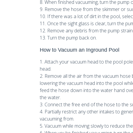
8. When finished vacuuming, turn the pump o
9. Remove the hose from the skimmer or suct
10. If there was a lot of dirt in the pool, se
11. Once the sight glass is clear, turn the pum
12. Remove any debris from the pump strain
13. Turn the pump back on.
How to Vacuum an Inground Pool
1. Attach your vacuum head to the pool po
head.
2. Remove all the air from the vacuum hose by 
lowering the vacuum head into the pool while 
feed the hose down into the water hand over h
the water.
3. Connect the free end of the hose to the su
4. Partially restrict any other intakes to ge
vacuuming from.
5. Vacuum while moving slowly to reduce the 