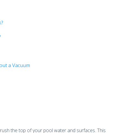
?
k?
?
hout a Vacuum
 brush the top of your pool water and surfaces. This