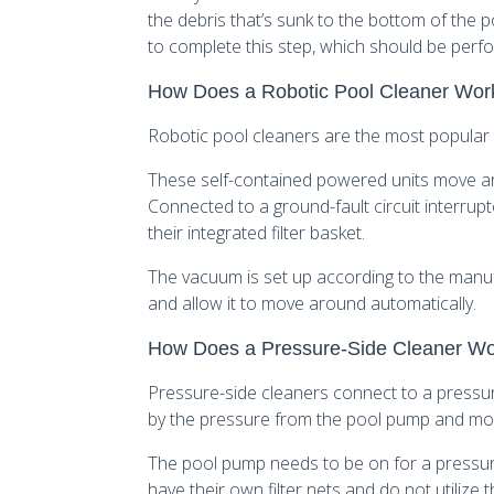
the debris that’s sunk to the bottom of the
to complete this step, which should be perf
How Does a Robotic Pool Cleaner Wor
Robotic pool cleaners are the most popular t
These self-contained powered units move ar
Connected to a ground-fault circuit interrupte
their integrated filter basket.
The vacuum is set up according to the manufact
and allow it to move around automatically.
How Does a Pressure-Side Cleaner W
Pressure-side cleaners connect to a pressur
by the pressure from the pool pump and mov
The pool pump needs to be on for a pressur
have their own filter nets and do not utilize th