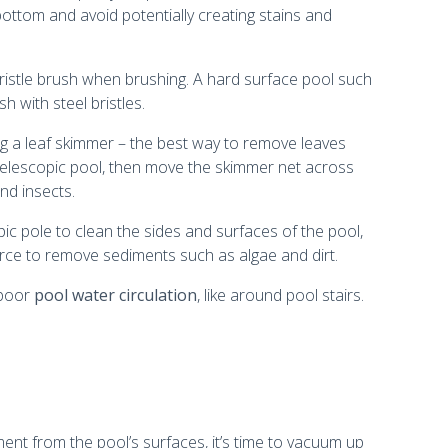
bottom and avoid potentially creating stains and
t bristle brush when brushing. A hard surface pool such
 with steel bristles.
ng a leaf skimmer – the best way to remove leaves
telescopic pool, then move the skimmer net across
nd insects.
pic pole to clean the sides and surfaces of the pool,
force to remove sediments such as algae and dirt.
 poor
pool water circulation
, like around pool stairs.
t from the pool’s surfaces, it’s time to vacuum up