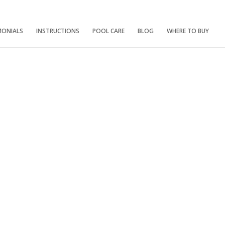
MONIALS
INSTRUCTIONS
POOL CARE
BLOG
WHERE TO BUY