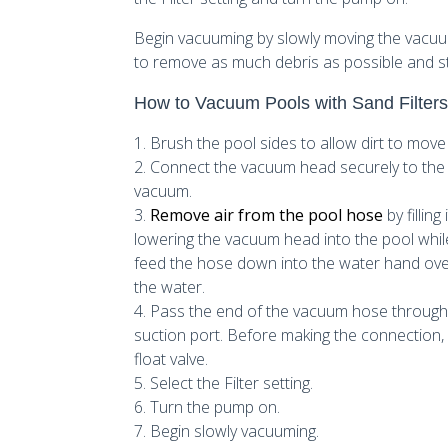
Begin vacuuming by slowly moving the vacuu
to remove as much debris as possible and sta
How to Vacuum Pools with Sand Filter
1. Brush the pool sides to allow dirt to move
2. Connect the vacuum head securely to the 
vacuum.
3.
Remove air from the pool hose
by fillin
lowering the vacuum head into the pool while 
feed the hose down into the water hand over h
the water.
4. Pass the end of the vacuum hose through 
suction port. Before making the connectio
float valve.
5. Select the Filter setting.
6. Turn the pump on.
7. Begin slowly vacuuming.