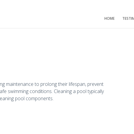
HOME
TESTI
ng maintenance to prolong their lifespan, prevent
afe swimming conditions. Cleaning a pool typically
cleaning pool components.