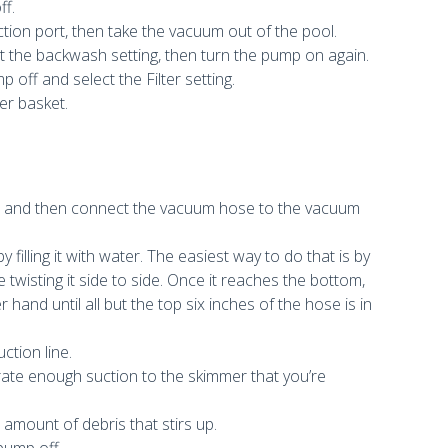
ff.
ion port, then take the vacuum out of the pool.
lect the backwash setting, then turn the pump on again.
p off and select the Filter setting.
er basket.
le and then connect the vacuum hose to the vacuum
filling it with water. The easiest way to do that is by
twisting it side to side. Once it reaches the bottom,
and until all but the top six inches of the hose is in
ction line.
nerate enough suction to the skimmer that you’re
amount of debris that stirs up.