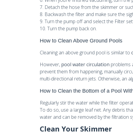
6. When you’re finished vacuuming, turn the 
7. Detach the hose from the skimmer or suc
8. Backwash the filter and make sure the sight
9. Turn the pump off and select the Filter set
10. Turn the pump back on.
How to Clean Above Ground Pools
Cleaning an above ground pool is similar to
However,
pool water circulation
problems a
prevent them from happening, manually circul
multi-directional return jets. Otherwise, an 
How to Clean the Bottom of a Pool Wi
Regularly stir the water while the filter oper
To do so, use a large leaf net. Any debris th
water and can be removed by the filtration 
Clean Your Skimmer