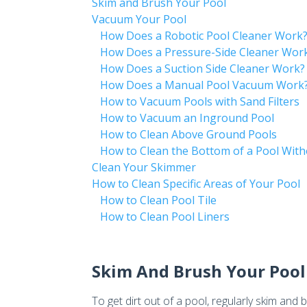
Skim and Brush Your Pool
Vacuum Your Pool
How Does a Robotic Pool Cleaner Work
How Does a Pressure-Side Cleaner Wor
How Does a Suction Side Cleaner Work?
How Does a Manual Pool Vacuum Work
How to Vacuum Pools with Sand Filters
How to Vacuum an Inground Pool
How to Clean Above Ground Pools
How to Clean the Bottom of a Pool Wit
Clean Your Skimmer
How to Clean Specific Areas of Your Pool
How to Clean Pool Tile
How to Clean Pool Liners
Skim And Brush Your Pool
To get dirt out of a pool, regularly skim and