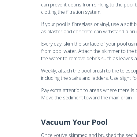
can prevent debris from sinking to the pool 
clotting the filtration system.
If your pool is fibreglass or vinyl, use a sof
as plaster and concrete can withstand a brush
Every day, skim the surface of your pool usi
from pool water. Attach the skimmer to the 
the water to remove debris such as leaves a
Weekly, attach the pool brush to the telesco
including the stairs and ladders. Use slight 
Pay extra attention to areas where there is
Move the sediment toward the main drain.
Vacuum Your Pool
Once you’ve skimmed and brushed the sedimen