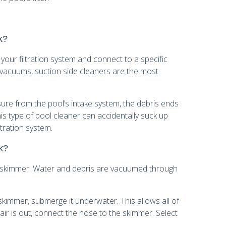
k?
 your filtration system and connect to a specific
 vacuums, suction side cleaners are the most
sure from the pool’s intake system, the debris ends
his type of pool cleaner can accidentally suck up
tration system.
k?
 skimmer. Water and debris are vacuumed through
immer, submerge it underwater. This allows all of
 air is out, connect the hose to the skimmer. Select