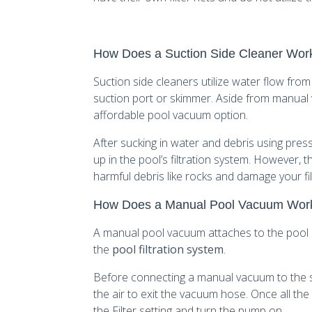
How Does a Suction Side Cleaner Wor
Suction side cleaners utilize water flow from
suction port or skimmer. Aside from manual
affordable pool vacuum option.
After sucking in water and debris using pres
up in the pool’s filtration system. However, t
harmful debris like rocks and damage your fil
How Does a Manual Pool Vacuum Wor
A manual pool vacuum attaches to the pool
the
pool filtration system
.
Before connecting a manual vacuum to the sk
the air to exit the vacuum hose. Once all the
the Filter setting and turn the pump on.