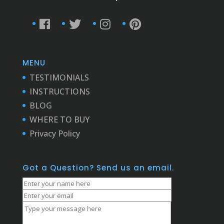
MENU
TESTIMONIALS
INSTRUCTIONS
BLOG
WHERE TO BUY
Privacy Policy
Got a Question? Send us an email.