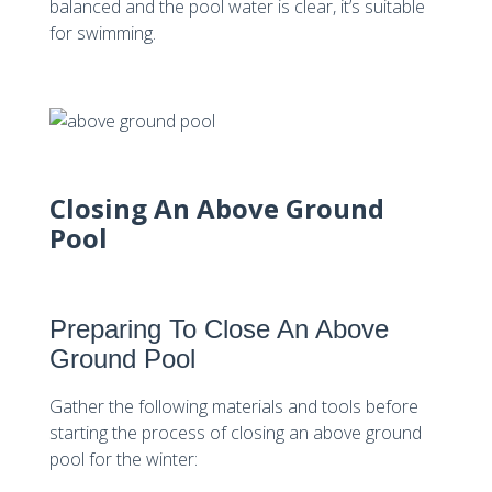
balanced and the pool water is clear, it’s suitable
for swimming.
Closing An Above Ground
Pool
Preparing To Close An Above
Ground Pool
Gather the following materials and tools before
starting the process of closing an above ground
pool for the winter: