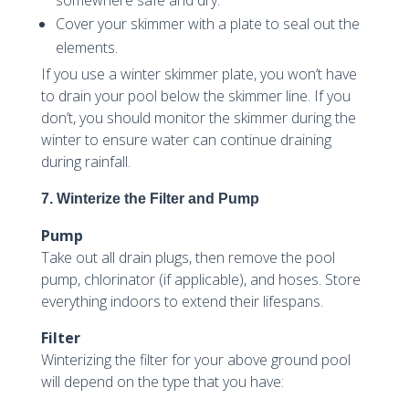
Cover your skimmer with a plate to seal out the
elements.
If you use a winter skimmer plate, you won’t have
to drain your pool below the skimmer line. If you
don’t, you should monitor the skimmer during the
winter to ensure water can continue draining
during rainfall.
7. Winterize the Filter and Pump
Pump
Take out all drain plugs, then remove the pool
pump, chlorinator (if applicable), and hoses. Store
everything indoors to extend their lifespans.
Filter
Winterizing the filter for your above ground pool
will depend on the type that you have: