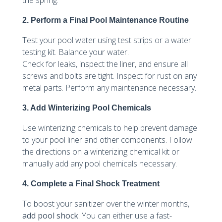
2. Perform a Final Pool Maintenance Routine
Test your pool water using test strips or a water
testing kit. Balance your water.
Check for leaks, inspect the liner, and ensure all
screws and bolts are tight. Inspect for rust on any
metal parts. Perform any maintenance necessary.
3. Add Winterizing Pool Chemicals
Use winterizing chemicals to help prevent damage
to your pool liner and other components. Follow
the directions on a winterizing chemical kit or
manually add any pool chemicals necessary.
4. Complete a Final Shock Treatment
To boost your sanitizer over the winter months,
add pool shock
. You can either use a fast-