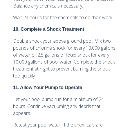
Balance any chemicals necessary.
Wait 24 hours for the chemicals to do their work.
10. Complete a Shock Treatment
Double shock your above ground pool. Mix two
pounds of chlorine shock for every 10,000 gallons
of water or 2.5 gallons of liquid shock for every
10,000 gallons of pool water. Complete the shock
treatment at night to prevent burning the shock
too quickly.
11. Allow Your Pump to Operate
Let your pool pump run for a minimum of 24
hours. Continue vacuuming any debris that
appears.
Retest your pool water. If the chemicals are