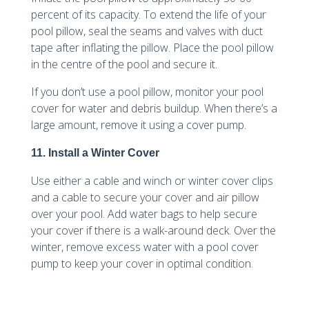
percent of its capacity. To extend the life of your
pool pillow, seal the seams and valves with duct
tape after inflating the pillow. Place the pool pillow
in the centre of the pool and secure it.
If you don’t use a pool pillow, monitor your pool
cover for water and debris buildup. When there’s a
large amount, remove it using a cover pump.
11. Install a Winter Cover
Use either a cable and winch or winter cover clips
and a cable to secure your cover and air pillow
over your pool. Add water bags to help secure
your cover if there is a walk-around deck. Over the
winter, remove excess water with a pool cover
pump to keep your cover in optimal condition.