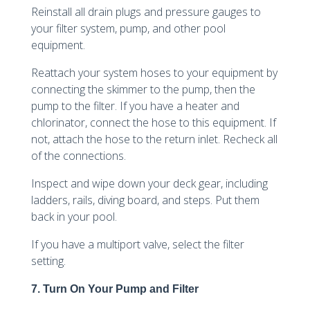
Reinstall all drain plugs and pressure gauges to
your filter system, pump, and other pool
equipment.
Reattach your system hoses to your equipment by
connecting the skimmer to the pump, then the
pump to the filter. If you have a heater and
chlorinator, connect the hose to this equipment. If
not, attach the hose to the return inlet. Recheck all
of the connections.
Inspect and wipe down your deck gear, including
ladders, rails, diving board, and steps. Put them
back in your pool.
If you have a multiport valve, select the filter
setting.
7. Turn On Your Pump and Filter