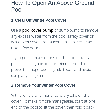
How To Open An Above Ground
Pool
1. Clear Off Winter Pool Cover
Use a
pool cover pump
or sump pump to remove
any excess water from the pool safety cover or
winterized cover. Be patient – this process can
take a few hours.
Try to get as much debris off the pool cover as
possible using a broom or skimmer net. To
prevent damage, use a gentle touch and avoid
using anything sharp.
2. Remove Your Winter Pool Cover
With the help of a friend, carefully take off the
cover. To make it more manageable, start at one
end of the pool to lift the cover, then fold it back