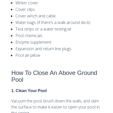
Winter cover
Cover clips
Cover winch and cable
Water bags (if there’s a walk-around deck)
Test strips or a water testing kit
Pool chemicals
Enzyme supplement
Expansion and return line plugs
Pool air pillow
How To Close An Above Ground
Pool
1. Clean Your Pool
Vacuum the pool, brush down the walls, and skim
the surface to make it easier to open your pool in
the spring.