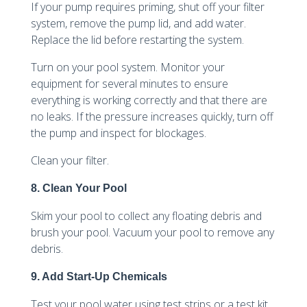
If your pump requires priming, shut off your filter
system, remove the pump lid, and add water.
Replace the lid before restarting the system.
Turn on your pool system. Monitor your
equipment for several minutes to ensure
everything is working correctly and that there are
no leaks. If the pressure increases quickly, turn off
the pump and inspect for blockages.
Clean your filter.
8. Clean Your Pool
Skim your pool to collect any floating debris and
brush your pool. Vacuum your pool to remove any
debris.
9. Add Start-Up Chemicals
Test your pool water using test strips or a test kit.