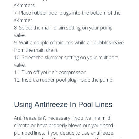
skimmers.
7. Place rubber pool plugs into the bottom of the
skimmer.
8. Select the main drain setting on your pump
valve.
9. Wait a couple of minutes while air bubbles leave
from the main drain.
10. Select the skimmer setting on your multiport
valve.
11. Turn off your air compressor.
12. Insert a rubber pool plug inside the pump.
Using Antifreeze In Pool Lines
Antifreeze isn’t necessary if you live in a mild
climate or have properly blown out your hard-
plumbed lines. If you decide to use antifreeze,