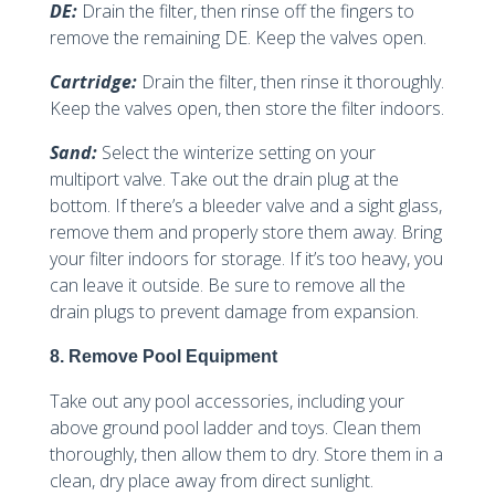
DE:
Drain the filter, then rinse off the fingers to
remove the remaining DE. Keep the valves open.
Cartridge:
Drain the filter, then rinse it thoroughly.
Keep the valves open, then store the filter indoors.
Sand:
Select the winterize setting on your
multiport valve. Take out the drain plug at the
bottom. If there’s a bleeder valve and a sight glass,
remove them and properly store them away. Bring
your filter indoors for storage. If it’s too heavy, you
can leave it outside. Be sure to remove all the
drain plugs to prevent damage from expansion.
8. Remove Pool Equipment
Take out any pool accessories, including your
above ground pool ladder and toys. Clean them
thoroughly, then allow them to dry. Store them in a
clean, dry place away from direct sunlight.