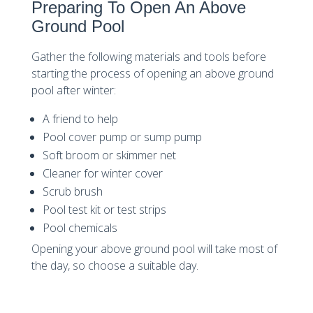
Preparing To Open An Above
Ground Pool
Gather the following materials and tools before
starting the process of opening an above ground
pool after winter:
A friend to help
Pool cover pump or sump pump
Soft broom or skimmer net
Cleaner for winter cover
Scrub brush
Pool test kit or test strips
Pool chemicals
Opening your above ground pool will take most of
the day, so choose a suitable day.