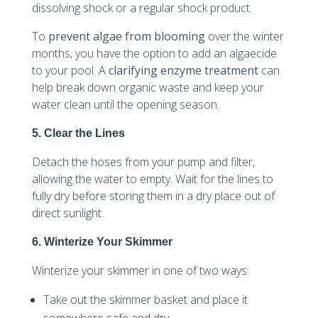
dissolving shock or a regular shock product.
To
prevent algae from blooming
over the winter
months, you have the option to add an algaecide
to your pool. A
clarifying enzyme treatment
can
help break down organic waste and keep your
water clean until the opening season.
5. Clear the Lines
Detach the hoses from your pump and filter,
allowing the water to empty. Wait for the lines to
fully dry before storing them in a dry place out of
direct sunlight.
6. Winterize Your Skimmer
Winterize your skimmer in one of two ways:
Take out the skimmer basket and place it
somewhere safe and dry.