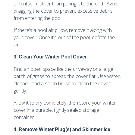
onto itself (rather than pulling it to the end). Avoid
dragging the cover to prevent excessive debris
from entering the pool.
If there’s a pool air pillow, remove it along with
your cover. Once it’s out of the pool, deflate the
air.
3. Clean Your Winter Pool Cover
Find an open space like the driveway or a large
patch of grass to spread the cover flat. Use water,
cleaner, and a scrub brush to clean the cover
gently.
Allow it to dry completely, then store your winter
cover in a durable, tightly sealed storage
container.
4. Remove Winter Plug(s) and Skimmer Ice