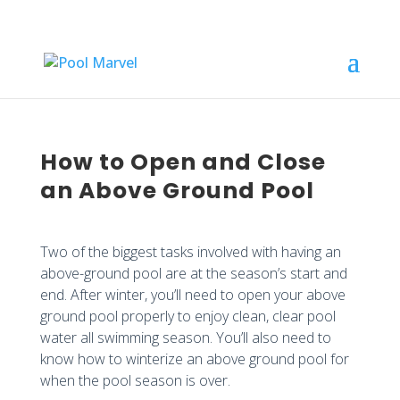
How to Open and Close
an Above Ground Pool
Two of the biggest tasks involved with having an
above-ground pool are at the season’s start and
end. After winter, you’ll need to open your above
ground pool properly to enjoy clean, clear pool
water all swimming season. You’ll also need to
know how to winterize an above ground pool for
when the pool season is over.