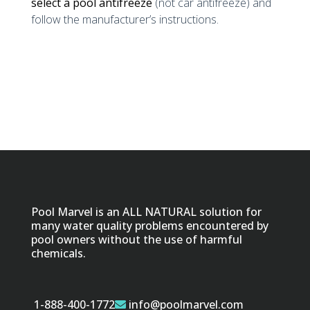
select a pool antifreeze
(not car antifreeze) and
follow the manufacturer’s instructions.
Pool Marvel is an ALL NATURAL solution for
many water quality problems encountered by
pool owners without the use of harmful
chemicals.
1-888-400-1772
info@poolmarvel.com