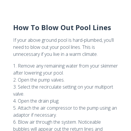
How To Blow Out Pool Lines
If your above ground pool is hard-plumbed, you’ll
need to blow out your pool lines. This is
unnecessary if you live in a warm climate.
1. Remove any remaining water from your skimmer
after lowering your pool.
2. Open the pump valves.
3. Select the recirculate setting on your multiport
valve.
4. Open the drain plug.
5. Attach the air compressor to the pump using an
adaptor if necessary.
6. Blow air through the system. Noticeable
bubbles will appear out the return lines and