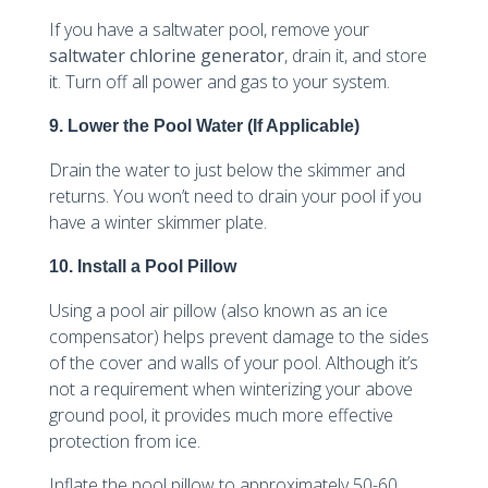
If you have a saltwater pool, remove your
saltwater chlorine generator
, drain it, and store
it. Turn off all power and gas to your system.
9. Lower the Pool Water (If Applicable)
Drain the water to just below the skimmer and
returns. You won’t need to drain your pool if you
have a winter skimmer plate.
10. Install a Pool Pillow
Using a pool air pillow (also known as an ice
compensator) helps prevent damage to the sides
of the cover and walls of your pool. Although it’s
not a requirement when winterizing your above
ground pool, it provides much more effective
protection from ice.
Inflate the pool pillow to approximately 50-60