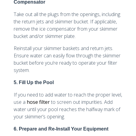
Compensator
Take out all the plugs from the openings, including
the return jets and skimmer bucket. If applicable,
remove the ice compensator from your skimmer
bucket and/or skimmer plate.
Reinstall your skimmer baskets and return jets.
Ensure water can easily flow through the skimmer
bucket before you’re ready to operate your filter
system.
5. Fill Up the Pool
If you need to add water to reach the proper level,
use a
hose filter
to screen out impurities. Add
water until your pool reaches the halfway mark of
your skimmer’s opening.
6. Prepare and Re-Install Your Equipment