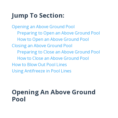
Jump To Section:
Opening an Above Ground Pool
Preparing to Open an Above Ground Pool
How to Open an Above Ground Pool
Closing an Above Ground Pool
Preparing to Close an Above Ground Pool
How to Close an Above Ground Pool
How to Blow Out Pool Lines
Using Antifreeze in Pool Lines
Opening An Above Ground
Pool