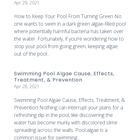
Apr 29, 2021
How to Keep Your Pool From Turning Green No
one wants to swim in a dark green algae-filled pool
where potentially harmful bacteria has taken over
the water. Fortunately, if you’re wondering how to
stop your pool from going green, keeping algae
out of the pool...
Swimming Pool Algae Cause, Effects,
Treatment, & Prevention
Apr 28, 2021
Swimming Pool Algae Cause, Effects, Treatment, &
Prevention Nothing can interrupt your plans for a
refreshing dip in the pool, like discovering the
water has become murky with discolored slime
spreading across the walls. Pool algae is a
common issue for swimming...