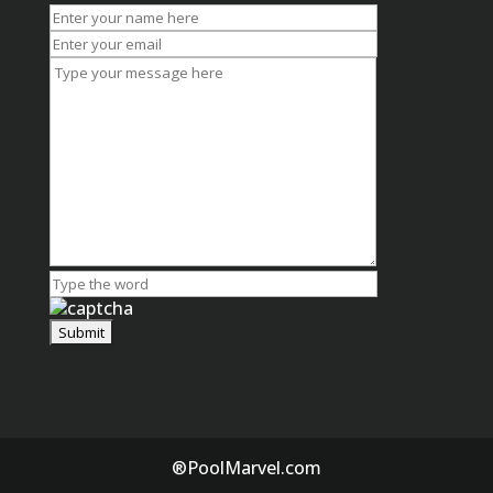
®PoolMarvel.com