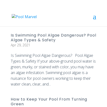
Is Swimming Pool Algae Dangerous? Pool
Algae Types & Safety
Apr 29, 2021
Is Swimming Pool Algae Dangerous? Pool Algae
Types & Safety If your above-ground pool water is
green, murky, or stained with color, you may have
an algae infestation. Swimming pool algae is a
nuisance for pool owners working to keep their
water clean, clear, and...
How to Keep Your Pool From Turning
Green