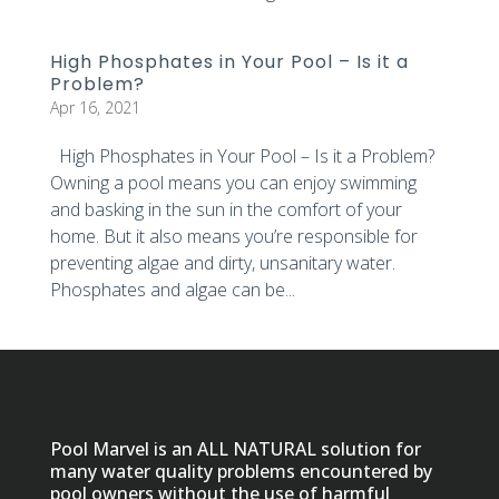
High Phosphates in Your Pool – Is it a
Problem?
Apr 16, 2021
High Phosphates in Your Pool – Is it a Problem?
Owning a pool means you can enjoy swimming
and basking in the sun in the comfort of your
home. But it also means you’re responsible for
preventing algae and dirty, unsanitary water.
Phosphates and algae can be...
Pool Marvel is an ALL NATURAL solution for
many water quality problems encountered by
pool owners without the use of harmful