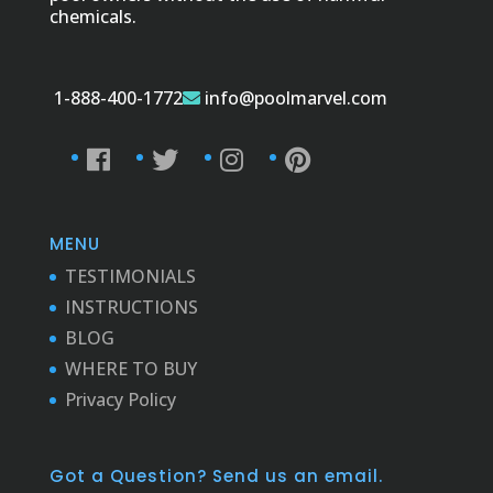
chemicals.
1-888-400-1772
info@poolmarvel.com
MENU
TESTIMONIALS
INSTRUCTIONS
BLOG
WHERE TO BUY
Privacy Policy
Got a Question? Send us an email.